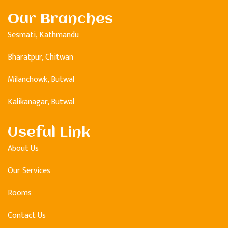
Our Branches
Sesmati, Kathmandu
Bharatpur, Chitwan
Milanchowk, Butwal
Kalikanagar, Butwal
Useful Link
About Us
Our Services
Rooms
Contact Us