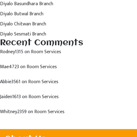
Diyalo Basundhara Branch
Diyalo Butwal Branch
Diyalo Chitwan Branch
Diyalo Sesmati Branch
Recent Comments
Rodney1315
on
Room Services
Mae4723
on
Room Services
Abbie3561
on
Room Services
Jaiden1613
on
Room Services
Whitney2359
on
Room Services