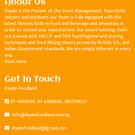
About Us
Diyalo is the Pioneer of the Event Management Team both
indoors and outdoors. our team is fully equipped with the
latest themes both in Food and Beverage and amenities in
order to exceed your expectations. Our award-winning chefs
are trained with HACCP and FDA food hygiene and storing
techniques and food Mixing theory proven by British, U.S., and
Indian Government standards. We are simply different in every
way.
Read more
Get In Touch
Diyalo Foodland
01-4959000, 01-4986666, 9851198320
info@diyalofoodland.com.np
diyalofoodland@gmail.com