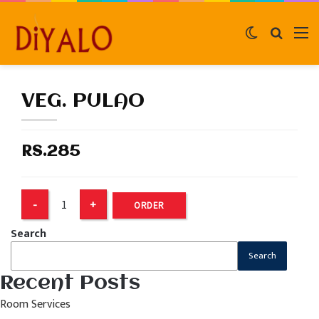
Switch
Search
M
skin
for
VEG. PULAO
RS.285
ORDER
Search
Search
Recent Posts
Room Services