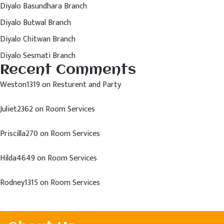
Diyalo Basundhara Branch
Diyalo Butwal Branch
Diyalo Chitwan Branch
Diyalo Sesmati Branch
Recent Comments
Weston1319
on
Resturent and Party
Juliet2362
on
Room Services
Priscilla270
on
Room Services
Hilda4649
on
Room Services
Rodney1315
on
Room Services