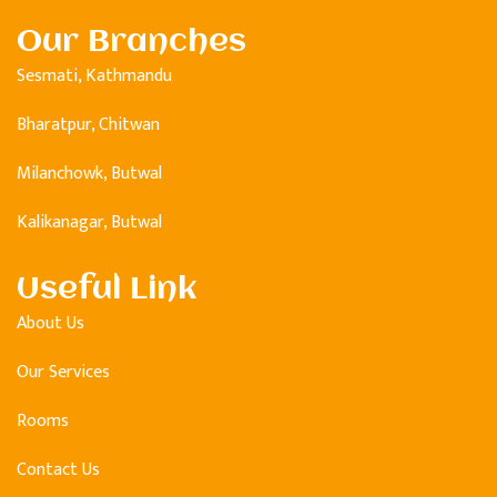
Our Branches
Sesmati, Kathmandu
Bharatpur, Chitwan
Milanchowk, Butwal
Kalikanagar, Butwal
Useful Link
About Us
Our Services
Rooms
Contact Us