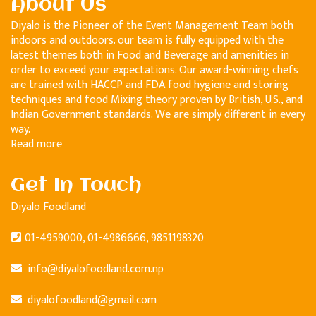
About Us
Diyalo is the Pioneer of the Event Management Team both
indoors and outdoors. our team is fully equipped with the
latest themes both in Food and Beverage and amenities in
order to exceed your expectations. Our award-winning chefs
are trained with HACCP and FDA food hygiene and storing
techniques and food Mixing theory proven by British, U.S., and
Indian Government standards. We are simply different in every
way.
Read more
Get In Touch
Diyalo Foodland
01-4959000, 01-4986666, 9851198320
info@diyalofoodland.com.np
diyalofoodland@gmail.com