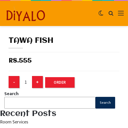
Switch
Search
M
skin
for
TAWA FISH
RS.555
ORDER
Search
Search
Recent Posts
Room Services