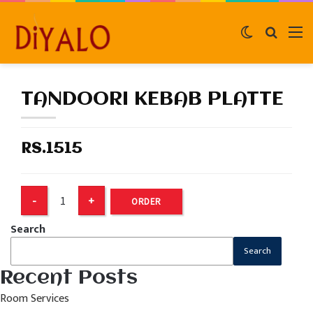
Switch
Search
M
skin
for
TANDOORI KEBAB PLATTE
RS.1515
ORDER
Search
Search
Recent Posts
Room Services