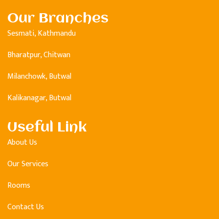
Our Branches
Sesmati, Kathmandu
Bharatpur, Chitwan
Milanchowk, Butwal
Kalikanagar, Butwal
Useful Link
About Us
Our Services
Rooms
Contact Us