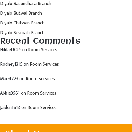
Diyalo Basundhara Branch
Diyalo Butwal Branch
Diyalo Chitwan Branch
Diyalo Sesmati Branch
Recent Comments
Hilda4649
on
Room Services
Rodney1315
on
Room Services
Mae4723
on
Room Services
Abbie3561
on
Room Services
Jaiden1613
on
Room Services