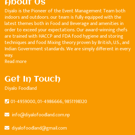
About Us
Diyalo is the Pioneer of the Event Management Team both
indoors and outdoors. our team is fully equipped with the
latest themes both in Food and Beverage and amenities in
order to exceed your expectations. Our award-winning chefs
are trained with HACCP and FDA food hygiene and storing
techniques and food Mixing theory proven by British, U.S., and
Indian Government standards. We are simply different in every
way.
Read more
Get In Touch
Diyalo Foodland
01-4959000, 01-4986666, 9851198320
info@diyalofoodland.com.np
diyalofoodland@gmail.com