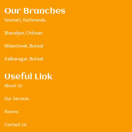
Our Branches
Sesmati, Kathmandu
Bharatpur, Chitwan
Milanchowk, Butwal
Kalikanagar, Butwal
Useful Link
About Us
Our Services
Rooms
Contact Us