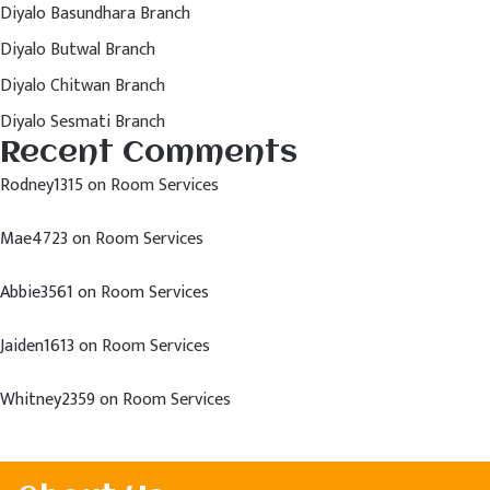
Diyalo Basundhara Branch
Diyalo Butwal Branch
Diyalo Chitwan Branch
Diyalo Sesmati Branch
Recent Comments
Rodney1315
on
Room Services
Mae4723
on
Room Services
Abbie3561
on
Room Services
Jaiden1613
on
Room Services
Whitney2359
on
Room Services