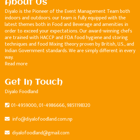
About Us
Diyalo is the Pioneer of the Event Management Team both
indoors and outdoors. our team is fully equipped with the
latest themes both in Food and Beverage and amenities in
order to exceed your expectations. Our award-winning chefs
are trained with HACCP and FDA food hygiene and storing
techniques and food Mixing theory proven by British, U.S., and
Indian Government standards. We are simply different in every
way.
Read more
Get In Touch
Diyalo Foodland
01-4959000, 01-4986666, 9851198320
info@diyalofoodland.com.np
diyalofoodland@gmail.com