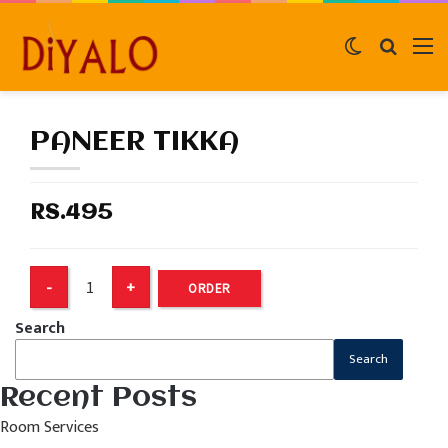
Switch
Search
M
skin
for
PANEER TIKKA
RS.495
ORDER
Search
Search
Recent Posts
Room Services