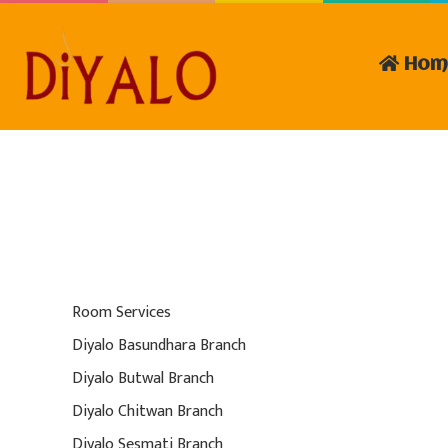
Hom
Room Services
Diyalo Basundhara Branch
Diyalo Butwal Branch
Diyalo Chitwan Branch
Diyalo Sesmati Branch