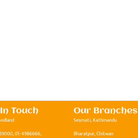
 In Touch
Our Branches
oodland
Sesmati, Kathmandu
59000, 01-4986666,
Bharatpur, Chitwan