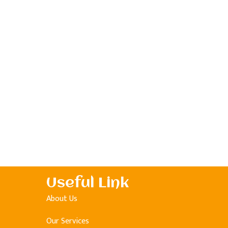
Useful Link
About Us
Our Services