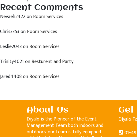
Recent Comments
Nevaeh2422
on
Room Services
Chris3353
on
Room Services
Leslie2043
on
Room Services
Trinity4021
on
Resturent and Party
Jared4408
on
Room Services
About Us
Get
Diyalo is the Pioneer of the Event
Diyalo F
Management Team both indoors and
outdoors. our team is fully equipped
01-49