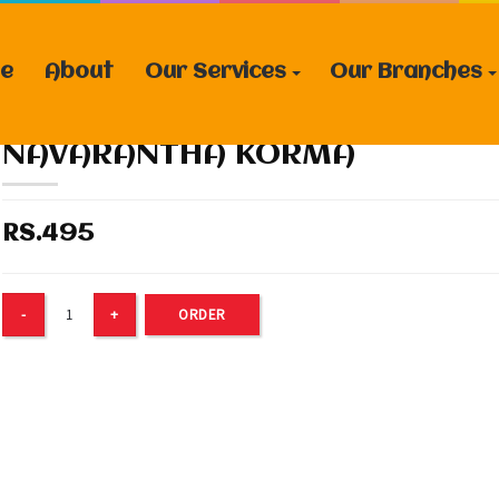
e
About
Our Services
Our Branches
NAVARANTHA KORMA
RS.495
ORDER