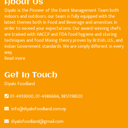
About Us
Diyalo is the Pioneer of the Event Management Team both
indoors and outdoors. our team is fully equipped with the
latest themes both in Food and Beverage and amenities in
order to exceed your expectations. Our award-winning chefs
are trained with HACCP and FDA food hygiene and storing
techniques and food Mixing theory proven by British, U.S., and
Indian Government standards. We are simply different in every
way.
Read more
Get In Touch
Diyalo Foodland
01-4959000, 01-4986666, 9851198320
info@diyalofoodland.com.np
diyalofoodland@gmail.com