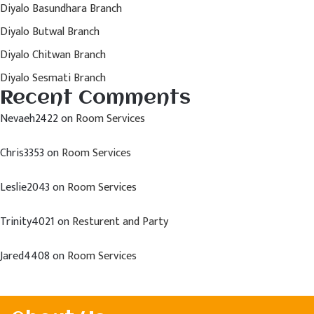
Diyalo Basundhara Branch
Diyalo Butwal Branch
Diyalo Chitwan Branch
Diyalo Sesmati Branch
Recent Comments
Nevaeh2422
on
Room Services
Chris3353
on
Room Services
Leslie2043
on
Room Services
Trinity4021
on
Resturent and Party
Jared4408
on
Room Services