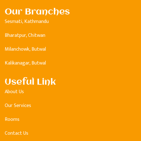
Our Branches
Sesmati, Kathmandu
Bharatpur, Chitwan
Milanchowk, Butwal
Kalikanagar, Butwal
Useful Link
About Us
Our Services
Rooms
Contact Us