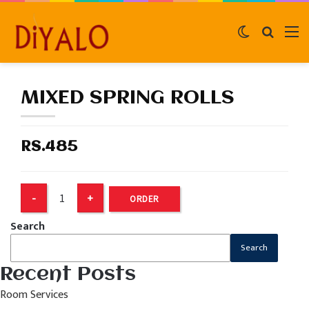
Switch
Search
M
skin
for
MIXED SPRING ROLLS
RS.485
ORDER
Search
Search
Recent Posts
Room Services