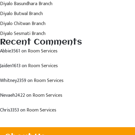
Diyalo Basundhara Branch
Diyalo Butwal Branch
Diyalo Chitwan Branch
Diyalo Sesmati Branch
Recent Comments
Abbie3561
on
Room Services
Jaiden1613
on
Room Services
Whitney2359
on
Room Services
Nevaeh2422
on
Room Services
Chris3353
on
Room Services