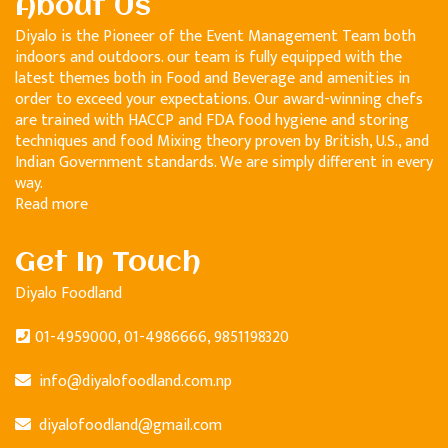
About Us
Diyalo is the Pioneer of the Event Management Team both
indoors and outdoors. our team is fully equipped with the
latest themes both in Food and Beverage and amenities in
order to exceed your expectations. Our award-winning chefs
are trained with HACCP and FDA food hygiene and storing
techniques and food Mixing theory proven by British, U.S., and
Indian Government standards. We are simply different in every
way.
Read more
Get In Touch
Diyalo Foodland
01-4959000, 01-4986666, 9851198320
info@diyalofoodland.com.np
diyalofoodland@gmail.com