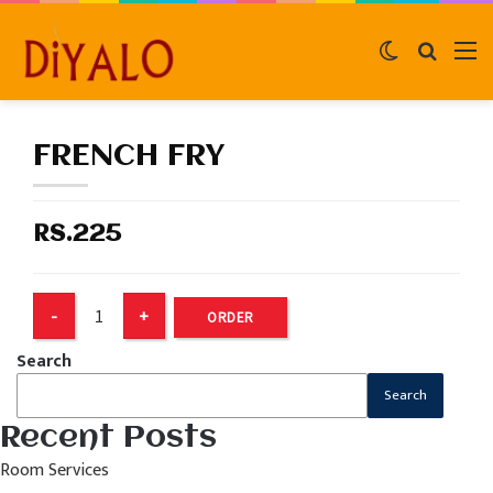
Switch
Search
M
skin
for
FRENCH FRY
RS.225
ORDER
Search
Search
Recent Posts
Room Services