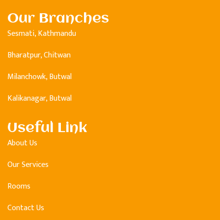
Our Branches
Sesmati, Kathmandu
Bharatpur, Chitwan
Milanchowk, Butwal
Kalikanagar, Butwal
Useful Link
About Us
Our Services
Rooms
Contact Us