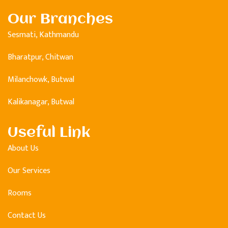
Our Branches
Sesmati, Kathmandu
Bharatpur, Chitwan
Milanchowk, Butwal
Kalikanagar, Butwal
Useful Link
About Us
Our Services
Rooms
Contact Us