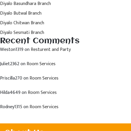
Diyalo Basundhara Branch
Diyalo Butwal Branch
Diyalo Chitwan Branch
Diyalo Sesmati Branch
Recent Comments
Weston1319
on
Resturent and Party
Juliet2362
on
Room Services
Priscilla270
on
Room Services
Hilda4649
on
Room Services
Rodney1315
on
Room Services