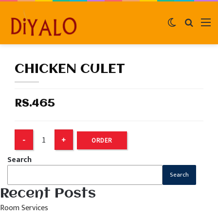
Switch
Search
M
skin
for
CHICKEN CULET
RS.465
ORDER
Search
Search
Recent Posts
Room Services