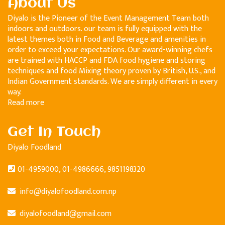
About Us
Diyalo is the Pioneer of the Event Management Team both
indoors and outdoors. our team is fully equipped with the
latest themes both in Food and Beverage and amenities in
order to exceed your expectations. Our award-winning chefs
are trained with HACCP and FDA food hygiene and storing
techniques and food Mixing theory proven by British, U.S., and
Indian Government standards. We are simply different in every
way.
Read more
Get In Touch
Diyalo Foodland
01-4959000, 01-4986666, 9851198320
info@diyalofoodland.com.np
diyalofoodland@gmail.com