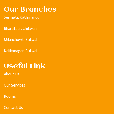
Our Branches
Sesmati, Kathmandu
Bharatpur, Chitwan
Milanchowk, Butwal
Kalikanagar, Butwal
Useful Link
About Us
Our Services
Rooms
Contact Us