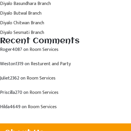
Diyalo Basundhara Branch
Diyalo Butwal Branch
Diyalo Chitwan Branch
Diyalo Sesmati Branch
Recent Comments
Roger4087
on
Room Services
Weston1319
on
Resturent and Party
Juliet2362
on
Room Services
Priscilla270
on
Room Services
Hilda4649
on
Room Services