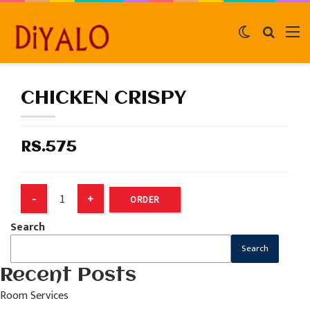
Switch
Search
M
skin
for
CHICKEN CRISPY
RS.575
ORDER
Search
Search
Recent Posts
Room Services