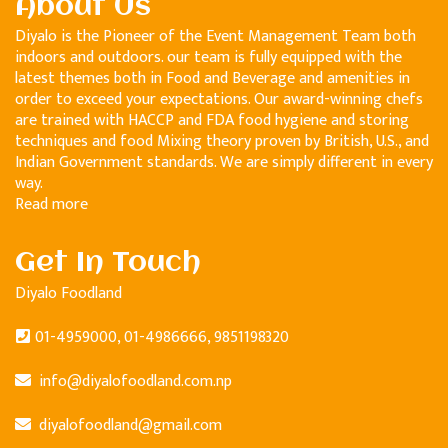
About Us
Diyalo is the Pioneer of the Event Management Team both
indoors and outdoors. our team is fully equipped with the
latest themes both in Food and Beverage and amenities in
order to exceed your expectations. Our award-winning chefs
are trained with HACCP and FDA food hygiene and storing
techniques and food Mixing theory proven by British, U.S., and
Indian Government standards. We are simply different in every
way.
Read more
Get In Touch
Diyalo Foodland
01-4959000, 01-4986666, 9851198320
info@diyalofoodland.com.np
diyalofoodland@gmail.com