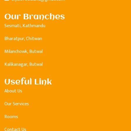
Our Branches
Sesmati, Kathmandu
Bharatpur, Chitwan
Milanchowk, Butwal
Kalikanagar, Butwal
Useful Link
About Us
Our Services
Rooms
Contact Us