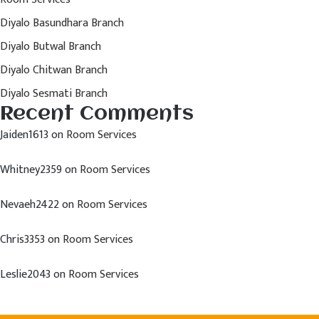
Diyalo Basundhara Branch
Diyalo Butwal Branch
Diyalo Chitwan Branch
Diyalo Sesmati Branch
Recent Comments
Jaiden1613
on
Room Services
Whitney2359
on
Room Services
Nevaeh2422
on
Room Services
Chris3353
on
Room Services
Leslie2043
on
Room Services