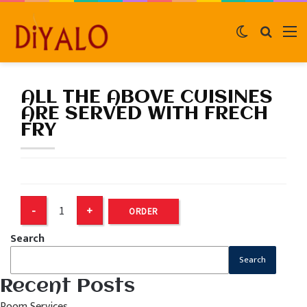
Switch
Search
M
skin
for
ALL THE ABOVE CUISINES
ARE SERVED WITH FRECH
FRY
ORDER
Search
Search
Recent Posts
Room Services