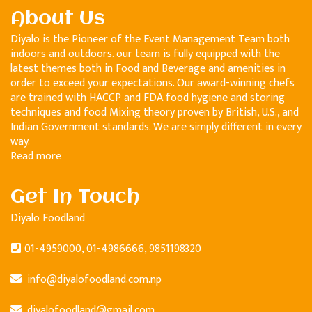
About Us
Diyalo is the Pioneer of the Event Management Team both
indoors and outdoors. our team is fully equipped with the
latest themes both in Food and Beverage and amenities in
order to exceed your expectations. Our award-winning chefs
are trained with HACCP and FDA food hygiene and storing
techniques and food Mixing theory proven by British, U.S., and
Indian Government standards. We are simply different in every
way.
Read more
Get In Touch
Diyalo Foodland
01-4959000, 01-4986666, 9851198320
info@diyalofoodland.com.np
diyalofoodland@gmail.com