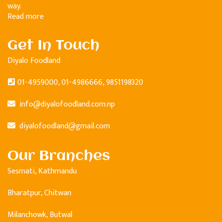
way.
Read more
Get In Touch
Diyalo Foodland
01-4959000, 01-4986666, 9851198320
info@diyalofoodland.com.np
diyalofoodland@gmail.com
Our Branches
Sesmati, Kathmandu
Bharatpur, Chitwan
Milanchowk, Butwal